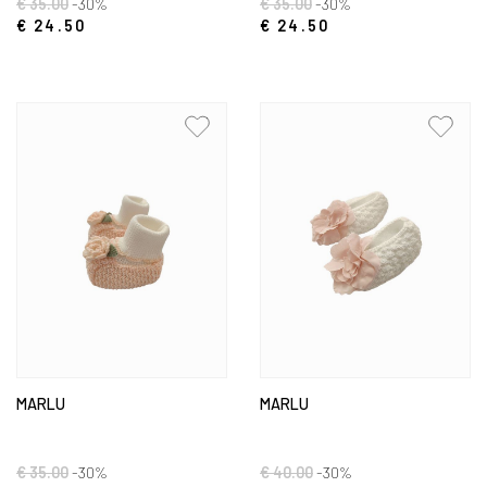
€ 35.00
-30%
€ 35.00
-30%
€ 24.50
€ 24.50
MARLU
MARLU
€ 35.00
-30%
€ 40.00
-30%