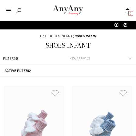
0
CATEGORIES INFANT
⟩
SHOES INFANT
SHOES INFANT
FILTERS
ACTIVE FILTERS: