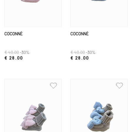
COCONNÈ
COCONNÈ
€ 40.00
-30%
€ 40.00
-30%
€ 28.00
€ 28.00