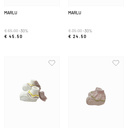
MARLU
MARLU
€ 65.00
-30%
€ 35.00
-30%
€ 45.50
€ 24.50