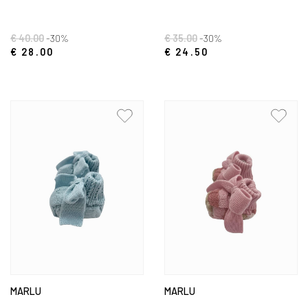
€ 40.00
-30%
€ 35.00
-30%
€ 28.00
€ 24.50
MARLU
MARLU