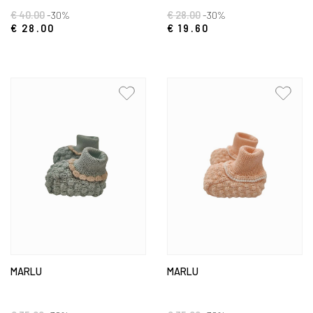
€ 40.00
-30%
€ 28.00
-30%
€ 28.00
€ 19.60
MARLU
MARLU