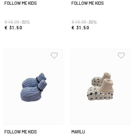
FOLLOW ME KIDS
FOLLOW ME KIDS
€ 45.00
-30%
€ 45.00
-30%
€ 31.50
€ 31.50
FOLLOW ME KIDS
MARLU