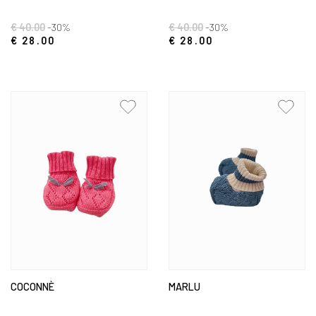
€ 40.00
-30%
€ 40.00
-30%
€ 28.00
€ 28.00
COCONNÈ
MARLU