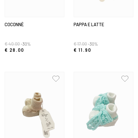
COCONNÈ
PAPPA E LATTE
€ 40.00
-30%
€ 17.00
-30%
€ 28.00
€ 11.90