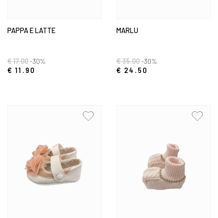
PAPPA E LATTE
MARLU
€ 17.00
-30%
€ 35.00
-30%
€ 11.90
€ 24.50