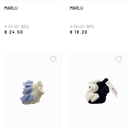
MARLU
MARLU
€ 35.00
-30%
€ 26.00
-30%
€ 24.50
€ 18.20