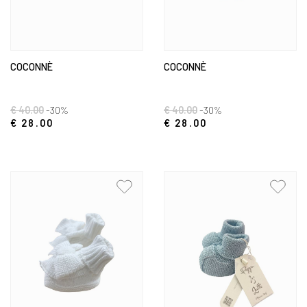
COCONNÈ
COCONNÈ
€ 40.00
-30%
€ 40.00
-30%
€ 28.00
€ 28.00