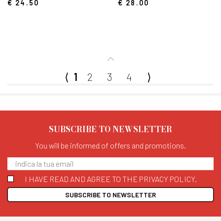
€ 24.50
€ 28.00
⟨
1
2
3
4
⟩
SUBSCRIBE TO NEWSLETTER
You will be informed of offers and promotions.
I HAVE READ AND AGREE TO THE PRIVACY POLICY.
SUBSCRIBE TO NEWSLETTER